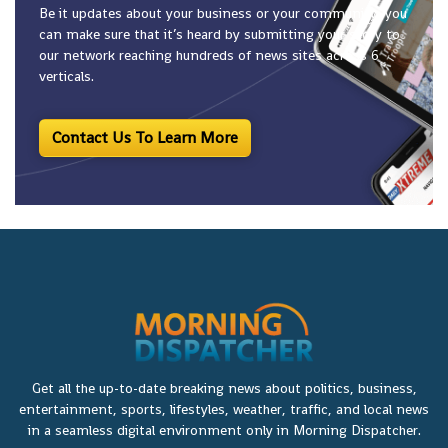
Be it updates about your business or your community, you
can make sure that it’s heard by submitting your story to
our network reaching hundreds of news sites across 6
verticals.
Contact Us To Learn More
Get all the up-to-date breaking news about politics, business,
entertainment, sports, lifestyles, weather, traffic, and local news
in a seamless digital environment only in Morning Dispatcher.