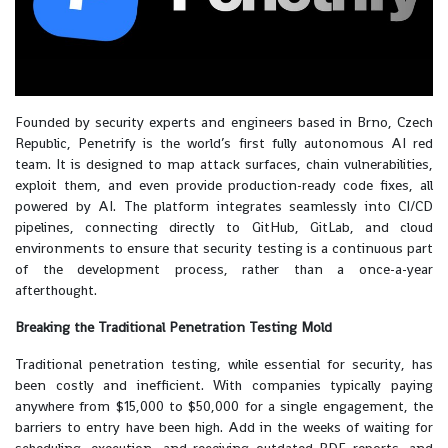
Founded by security experts and engineers based in Brno, Czech
Republic, Penetrify is the world’s first fully autonomous AI red
team. It is designed to map attack surfaces, chain vulnerabilities,
exploit them, and even provide production-ready code fixes, all
powered by AI. The platform integrates seamlessly into CI/CD
pipelines, connecting directly to GitHub, GitLab, and cloud
environments to ensure that security testing is a continuous part
of the development process, rather than a once-a-year
afterthought.
Breaking the Traditional Penetration Testing Mold
Traditional penetration testing, while essential for security, has
been costly and inefficient. With companies typically paying
anywhere from $15,000 to $50,000 for a single engagement, the
barriers to entry have been high. Add in the weeks of waiting for