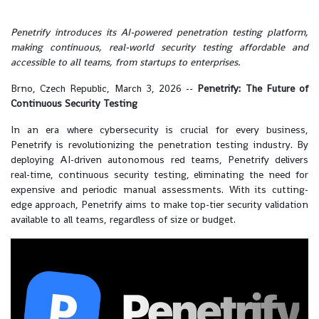
Penetrify introduces its AI-powered penetration testing platform,
making continuous, real-world security testing affordable and
accessible to all teams, from startups to enterprises.
Brno, Czech Republic, March 3, 2026
--
Penetrify: The Future of
Continuous Security Testing
In an era where cybersecurity is crucial for every business,
Penetrify is revolutionizing the penetration testing industry. By
deploying AI-driven autonomous red teams, Penetrify delivers
real-time, continuous security testing, eliminating the need for
expensive and periodic manual assessments. With its cutting-
edge approach, Penetrify aims to make top-tier security validation
available to all teams, regardless of size or budget.