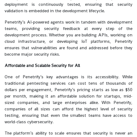
deployment is continuously tested, ensuring that security
validation is embedded in the development lifecycle.
Penetrify’s AI-powered agents work in tandem with development
teams, providing security feedback at every step of the
development process. Whether you are building APIs, working on
cloud infrastructure, or developing IoT platforms, Penetrify
ensures that vulnerabilities are found and addressed before they
become major security risks.
Affordable and Scalable Security for All
One of Penetrify’s key advantages is its accessibility. While
traditional pentesting services can cost tens of thousands of
dollars per engagement, Penetrify’s pricing starts as low as $50
per month, making it an affordable solution for startups, mid-
sized companies, and large enterprises alike. With Penetrify,
companies of all sizes can afford the highest level of security
testing, ensuring that even the smallest teams have access to
world-class cybersecurity.
The platform’s ability to scale ensures that security is never an