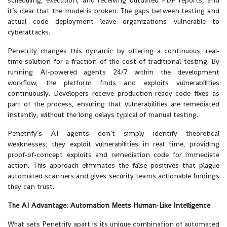
scheduling, execution, and receiving outdated PDF reports, and
it’s clear that the model is broken. The gaps between testing and
actual code deployment leave organizations vulnerable to
cyberattacks.
Penetrify changes this dynamic by offering a continuous, real-
time solution for a fraction of the cost of traditional testing. By
running AI-powered agents 24/7 within the development
workflow, the platform finds and exploits vulnerabilities
continuously. Developers receive production-ready code fixes as
part of the process, ensuring that vulnerabilities are remediated
instantly, without the long delays typical of manual testing.
Penetrify’s AI agents don’t simply identify theoretical
weaknesses; they exploit vulnerabilities in real time, providing
proof-of-concept exploits and remediation code for immediate
action. This approach eliminates the false positives that plague
automated scanners and gives security teams actionable findings
they can trust.
The AI Advantage: Automation Meets Human-Like Intelligence
What sets Penetrify apart is its unique combination of automated