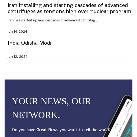
Iran installing and starting cascades of advanced
centrifuges as tensions high over nuclear program
I
ran has started up new cascades of advanced centrifuges and plans to install others in the coming weeks after facing criticism over its nuclear program
Jun 14, 2024
India Odisha Modi
Jun 12, 2024
YOUR NEWS, OUR
NETWORK.
Do you have
Great News
you want to tell the world?