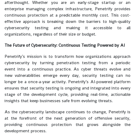
afterthought. Whether you are an early-stage startup or an
enterprise managing complex infrastructure, Penetrify provides
continuous protection at a predictable monthly cost. This cost-
effective approach is breaking down the barriers to high-quality
cybersecurity testing and making it accessible to all
organizations, regardless of their size or budget.
The Future of Cybersecurity: Continuous Testing Powered by AI
Penetrify’s mission is to transform how organizations approach
cybersecurity by turning penetration testing from a periodic
event into a continuous practice. As cyber threats evolve and
new vulnerabilities emerge every day, security testing can no
longer be a once-a-year activity. Penetrify’s AI-powered platform
ensures that security testing is ongoing and integrated into every
stage of the development cycle, providing real-time, actionable
insights that keep businesses safe from evolving threats.
As the cybersecurity landscape continues to change, Penetrify is
at the forefront of the next generation of offensive security,
providing continuous protection that grows alongside the
development process.