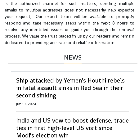
is the authorized channel for such matters, sending multiple
emails to multiple addresses does not necessarily help expedite
your request). Our expert team will be available to promptly
respond and take necessary steps within the next 8 hours to
resolve any identified issues or guide you through the removal
process. We value the trust placed in us by our readers and remain
dedicated to providing accurate and reliable information.
NEWS
Ship attacked by Yemen's Houthi rebels
in fatal assault sinks in Red Sea in their
second sinking
Jun 19, 2024
India and US vow to boost defense, trade
ties in first high-level US visit since
Modi's election win