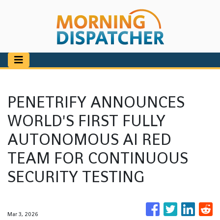
PENETRIFY ANNOUNCES
WORLD'S FIRST FULLY
AUTONOMOUS AI RED
TEAM FOR CONTINUOUS
SECURITY TESTING
Mar 3, 2026