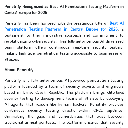
Penetrify Recognized as Best AI Penetration Testing Platform in
Central Europe for 2026
Penetrify has been honored with the prestigious title of
Best AI
Penetration Testing Platform in Central Europe for 2026
, a
testament to their innovative approach and commitment to
revolutionizing cybersecurity. Their fully autonomous AI-driven red
team platform offers continuous, real-time security testing,
making high-level penetration testing accessible to businesses of
all sizes.
About Penetrify
Penetrify is a fully autonomous AI-powered penetration testing
platform founded by a team of security experts and engineers
based in Brno, Czech Republic. The platform brings elite-level
security testing to development teams of all sizes by deploying
AI agents that reason like human hackers. Penetrify provides
continuous security testing directly within CI/CD pipelines,
eliminating the gaps and vulnerabilities that exist between
traditional annual pentests. The platform ensures that security