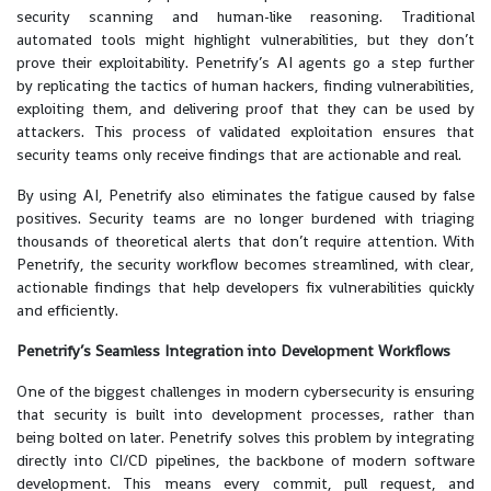
security scanning and human-like reasoning. Traditional
automated tools might highlight vulnerabilities, but they don’t
prove their exploitability. Penetrify’s AI agents go a step further
by replicating the tactics of human hackers, finding vulnerabilities,
exploiting them, and delivering proof that they can be used by
attackers. This process of validated exploitation ensures that
security teams only receive findings that are actionable and real.
By using AI, Penetrify also eliminates the fatigue caused by false
positives. Security teams are no longer burdened with triaging
thousands of theoretical alerts that don’t require attention. With
Penetrify, the security workflow becomes streamlined, with clear,
actionable findings that help developers fix vulnerabilities quickly
and efficiently.
Penetrify’s Seamless Integration into Development Workflows
One of the biggest challenges in modern cybersecurity is ensuring
that security is built into development processes, rather than
being bolted on later. Penetrify solves this problem by integrating
directly into CI/CD pipelines, the backbone of modern software
development. This means every commit, pull request, and