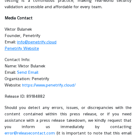
testing is a continuous practice, making real-world security
validation accessible and affordable for every team.
Media Contact
Viktor Bulanek
Founder, Penetrify
Email:
info@penetrify.cloud
Penetrify Website
Contact Info:
Name: Viktor Bulanek
Email:
Send Email
Organization: Penetrify
Website:
https://www.penetrify.cloud/
Release ID: 89184882
Should you detect any errors, issues, or discrepancies with the
content contained within this press release, or if you need
assistance with a press release takedown, we kindly request that
you inform us immediately by contacting
error@releasecontact.com
(it is important to note that this email