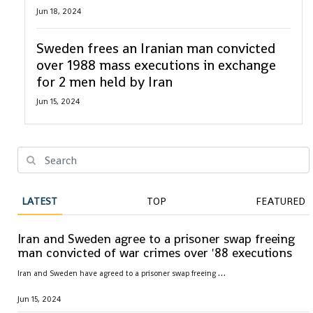
Jun 18, 2024
Sweden frees an Iranian man convicted
over 1988 mass executions in exchange
for 2 men held by Iran
Jun 15, 2024
LATEST
TOP
FEATURED
Iran and Sweden agree to a prisoner swap freeing
man convicted of war crimes over '88 executions
I
ran and Sweden have agreed to a prisoner swap freeing Hamid Nouri, convicted of war crimes by Sweden over 1988 mass executions in the Islamic Republic
Jun 15, 2024