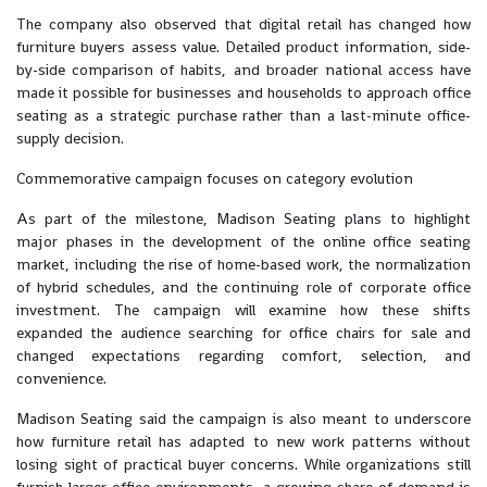
The company also observed that digital retail has changed how
furniture buyers assess value. Detailed product information, side-
by-side comparison of habits, and broader national access have
made it possible for businesses and households to approach office
seating as a strategic purchase rather than a last-minute office-
supply decision.
Commemorative campaign focuses on category evolution
As part of the milestone, Madison Seating plans to highlight
major phases in the development of the online office seating
market, including the rise of home-based work, the normalization
of hybrid schedules, and the continuing role of corporate office
investment. The campaign will examine how these shifts
expanded the audience searching for office chairs for sale and
changed expectations regarding comfort, selection, and
convenience.
Madison Seating said the campaign is also meant to underscore
how furniture retail has adapted to new work patterns without
losing sight of practical buyer concerns. While organizations still