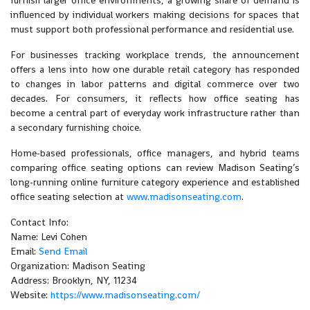
furnish larger office environments, a growing share of demand is
influenced by individual workers making decisions for spaces that
must support both professional performance and residential use.
For businesses tracking workplace trends, the announcement
offers a lens into how one durable retail category has responded
to changes in labor patterns and digital commerce over two
decades. For consumers, it reflects how office seating has
become a central part of everyday work infrastructure rather than
a secondary furnishing choice.
Home-based professionals, office managers, and hybrid teams
comparing office seating options can review Madison Seating’s
long-running online furniture category experience and established
office seating selection at
www.madisonseating.com
.
Contact Info:
Name: Levi Cohen
Email:
Send Email
Organization: Madison Seating
Address: Brooklyn, NY, 11234
Website:
https://www.madisonseating.com/