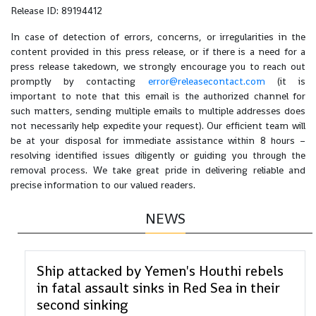
Release ID: 89194412
In case of detection of errors, concerns, or irregularities in the
content provided in this press release, or if there is a need for a
press release takedown, we strongly encourage you to reach out
promptly by contacting
error@releasecontact.com
(it is
important to note that this email is the authorized channel for
such matters, sending multiple emails to multiple addresses does
not necessarily help expedite your request). Our efficient team will
be at your disposal for immediate assistance within 8 hours –
resolving identified issues diligently or guiding you through the
removal process. We take great pride in delivering reliable and
precise information to our valued readers.
NEWS
Ship attacked by Yemen's Houthi rebels
in fatal assault sinks in Red Sea in their
second sinking