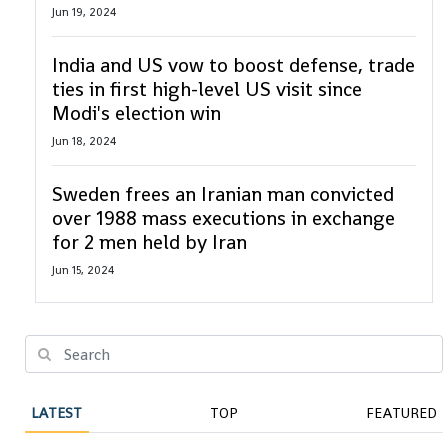
Jun 19, 2024
India and US vow to boost defense, trade
ties in first high-level US visit since
Modi's election win
Jun 18, 2024
Sweden frees an Iranian man convicted
over 1988 mass executions in exchange
for 2 men held by Iran
Jun 15, 2024
LATEST
TOP
FEATURED