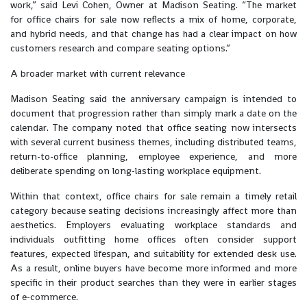
work,” said Levi Cohen, Owner at Madison Seating. “The market
for office chairs for sale now reflects a mix of home, corporate,
and hybrid needs, and that change has had a clear impact on how
customers research and compare seating options.”
A broader market with current relevance
Madison Seating said the anniversary campaign is intended to
document that progression rather than simply mark a date on the
calendar. The company noted that office seating now intersects
with several current business themes, including distributed teams,
return-to-office planning, employee experience, and more
deliberate spending on long-lasting workplace equipment.
Within that context, office chairs for sale remain a timely retail
category because seating decisions increasingly affect more than
aesthetics. Employers evaluating workplace standards and
individuals outfitting home offices often consider support
features, expected lifespan, and suitability for extended desk use.
As a result, online buyers have become more informed and more
specific in their product searches than they were in earlier stages
of e-commerce.