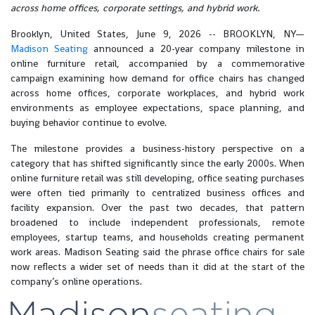
across home offices, corporate settings, and hybrid work.
Brooklyn, United States, June 9, 2026
-- BROOKLYN, NY—
Madison Seating
announced a 20-year company milestone in
online furniture retail, accompanied by a commemorative
campaign examining how demand for office chairs has changed
across home offices, corporate workplaces, and hybrid work
environments as employee expectations, space planning, and
buying behavior continue to evolve.
The milestone provides a business-history perspective on a
category that has shifted significantly since the early 2000s. When
online furniture retail was still developing, office seating purchases
were often tied primarily to centralized business offices and
facility expansion. Over the past two decades, that pattern
broadened to include independent professionals, remote
employees, startup teams, and households creating permanent
work areas. Madison Seating said the phrase office chairs for sale
now reflects a wider set of needs than it did at the start of the
company’s online operations.