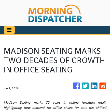
MADISON SEATING MARKS
TWO DECADES OF GROWTH
IN OFFICE SEATING
Jun 9, 2026
Madison Seating marks 20 years in online furniture retail,
highlighting how demand for office chairs for sale has shifted