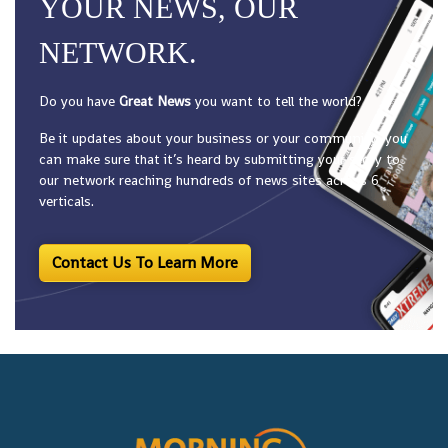
YOUR NEWS, OUR
NETWORK.
Do you have
Great News
you want to tell the world?
Be it updates about your business or your community, you
can make sure that it’s heard by submitting your story to
our network reaching hundreds of news sites across 6
verticals.
Contact Us To Learn More