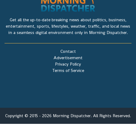
Get all the up-to-date breaking news about politics, business,
entertainment, sports, lifestyles, weather, traffic, and local news
in a seamless digital environment only in Morning Dispatcher.
Contact
Advertisement
Privacy Policy
Terms of Service
Copyright © 2015 - 2026 Morning Dispatcher. All Rights Reserved.