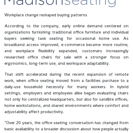
Workplace change reshaped buying patterns
According to the company, early online demand centered on
organizations furnishing traditional office furniture and individual
buyers seeking task seating for occasional home use. As
broadband access improved, e-commerce became more routine,
and workplace flexibility expanded, customers increasingly
researched office chairs for sale with a stronger focus on
ergonomics, long-term use, and workspace adaptability.
That shift accelerated during the recent expansion of remote
work, when office seating moved from a facilities purchase to a
daily-use household necessity for many workers. In hybrid
settings, employers and employees alike began evaluating chairs
not only for centralized headquarters, but also for satellite offices,
home workstations, and shared environments where comfort and
adjustability affect productivity.
“Over 20 years, the office seating conversation has changed from
basic availability to a broader discussion about how people actually