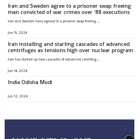
Iran and Sweden agree to a prisoner swap freeing
man convicted of war crimes over '88 executions
I
ran and Sweden have agreed to a prisoner swap freeing Hamid Nouri, convicted of war crimes by Sweden over 1988 mass executions in the Islamic Republic
Jun 15, 2024
Iran installing and starting cascades of advanced
centrifuges as tensions high over nuclear program
I
ran has started up new cascades of advanced centrifuges and plans to install others in the coming weeks after facing criticism over its nuclear program
Jun 14, 2024
India Odisha Modi
Jun 12, 2024