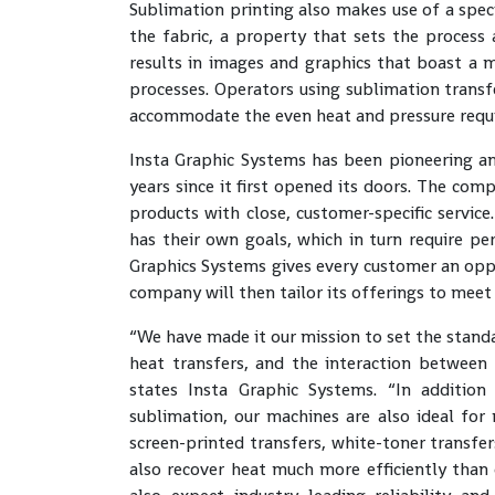
Sublimation printing also makes use of a speci
the fabric, a property that sets the process
results in images and graphics that boast a 
processes. Operators using sublimation trans
accommodate the even heat and pressure requ
Insta Graphic Systems has been pioneering a
years since it first opened its doors. The co
products with close, customer-specific servic
has their own goals, which in turn require per
Graphics Systems gives every customer an oppo
company will then tailor its offerings to meet
“We have made it our mission to set the stand
heat transfers, and the interaction between 
states Insta Graphic Systems. “In additio
sublimation, our machines are also ideal for
screen-printed transfers, white-toner transfer
also recover heat much more efficiently than