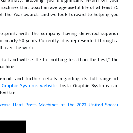
 durability, allowing you a significant return on your
achines that boast an average useful life of at least 25
f the Year awards, and we look forward to helping you
otprint, with the company having delivered superior
r nearly 50 years. Currently, it is represented through a
ll over the world.
ail and will settle for nothing less than the best,” the
achine.”
il, and further details regarding its full range of
a Graphic Systems website
. Insta Graphic Systems can
Twitter.
wcase Heat Press Machines at the 2023 United Soccer