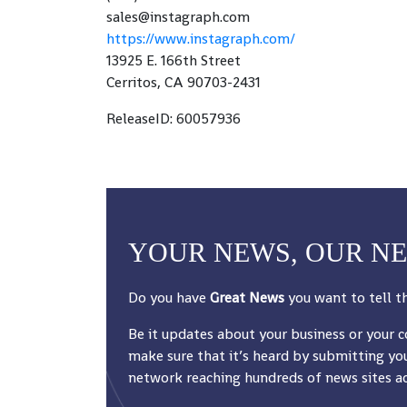
sales@instagraph.com
https://www.instagraph.com/
13925 E. 166th Street
Cerritos, CA 90703-2431
ReleaseID: 60057936
YOUR NEWS, OUR N
Do you have
Great News
you want to tell t
Be it updates about your business or your 
make sure that it’s heard by submitting you
network reaching hundreds of news sites acr