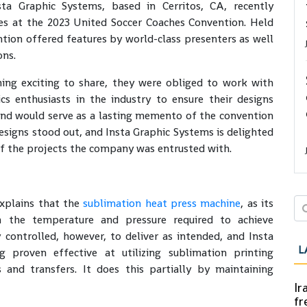
ta Graphic Systems, based in Cerritos, CA, recently
es at the 2023 United Soccer Coaches Convention. Held
tion offered features by world-class presenters as well
ons.
ing exciting to share, they were obliged to work with
cs enthusiasts in the industry to ensure their designs
and would serve as a lasting memento of the convention
designs stood out, and Insta Graphic Systems is delighted
f the projects the company was entrusted with.
xplains that the
sublimation heat press machine
, as its
h the temperature and pressure required to achieve
y controlled, however, to deliver as intended, and Insta
L
 proven effective at utilizing sublimation printing
s and transfers. It does this partially by maintaining
Ir
fr