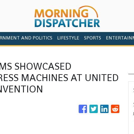
RNMENT AND POLITICS
LIFESTYLE
SPORTS
ENTERTAIN
EMS SHOWCASED
RESS MACHINES AT UNITED
NVENTION