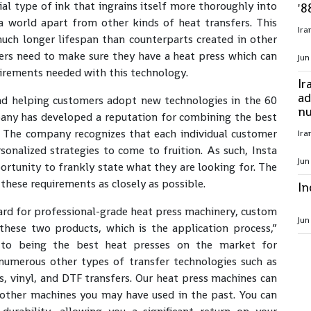
al type of ink that ingrains itself more thoroughly into
'8
 a world apart from other kinds of heat transfers. This
much longer lifespan than counterparts created in other
fers need to make sure they have a heat press which can
Jun
irements needed with this technology.
Ir
ad
nd helping customers adopt new technologies in the 60
nu
mpany has developed a reputation for combining the best
e. The company recognizes that each individual customer
sonalized strategies to come to fruition. As such, Insta
Jun
rtunity to frankly state what they are looking for. The
 these requirements as closely as possible.
In
ard for professional-grade heat press machinery, custom
Jun
these two products, which is the application process,”
n to being the best heat presses on the market for
 numerous other types of transfer technologies such as
s, vinyl, and DTF transfers. Our heat press machines can
 other machines you may have used in the past. You can