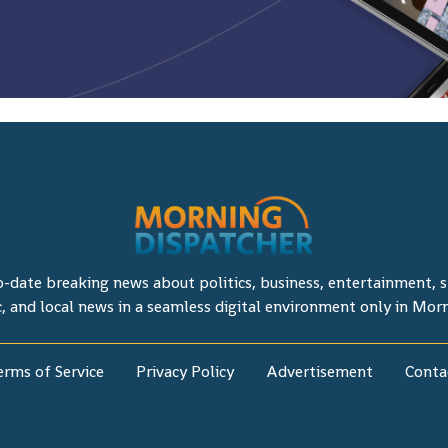
o-date breaking news about politics, business, entertainment, sp
c, and local news in a seamless digital environment only in Mor
erms of Service
Privacy Policy
Advertisement
Conta