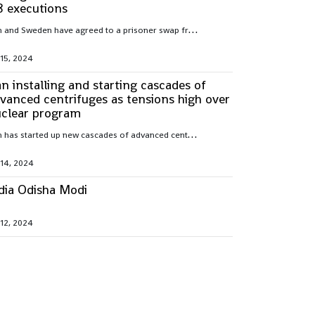
8 executions
I
ran and Sweden have agreed to a prisoner swap freeing Hamid Nouri, convicted of war crimes by Sweden over 1988 mass executions in the Islamic Republic
 15, 2024
an installing and starting cascades of
vanced centrifuges as tensions high over
clear program
I
ran has started up new cascades of advanced centrifuges and plans to install others in the coming weeks after facing criticism over its nuclear program
 14, 2024
dia Odisha Modi
 12, 2024