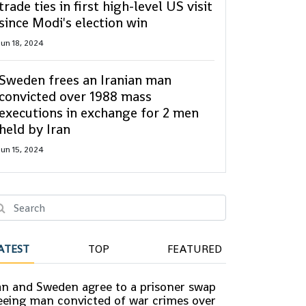
trade ties in first high-level US visit
since Modi's election win
Jun 18, 2024
Sweden frees an Iranian man
convicted over 1988 mass
executions in exchange for 2 men
held by Iran
Jun 15, 2024
ATEST
TOP
FEATURED
an and Sweden agree to a prisoner swap
eeing man convicted of war crimes over