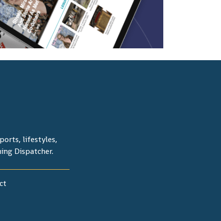
orts, lifestyles,
ning Dispatcher.
ct