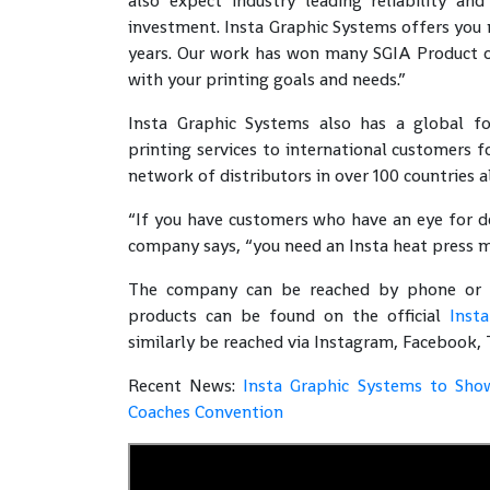
also expect industry leading reliability and
investment. Insta Graphic Systems offers you m
years. Our work has won many SGIA Product o
with your printing goals and needs.”
Insta Graphic Systems also has a global fo
printing services to international customers fo
network of distributors in over 100 countries a
“If you have customers who have an eye for det
company says, “you need an Insta heat press m
The company can be reached by phone or ema
products can be found on the official
Inst
similarly be reached via Instagram, Facebook, 
Recent News:
Insta Graphic Systems to Sho
Coaches Convention