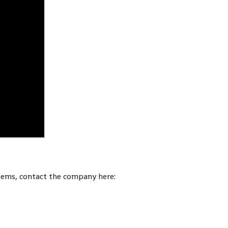
tems, contact the company here: