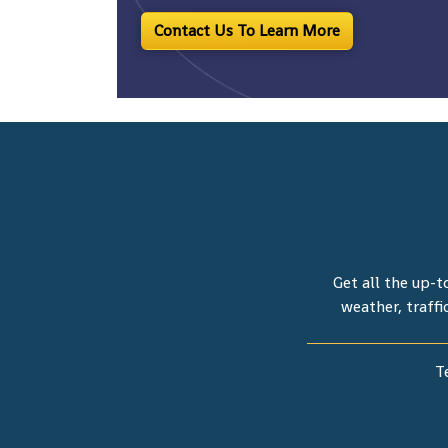
Contact Us To Learn More
Get all the up-t
weather, traffi
T