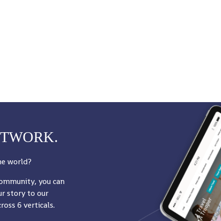
ETWORK.
he world?
community, you can
r story to our
oss 6 verticals.