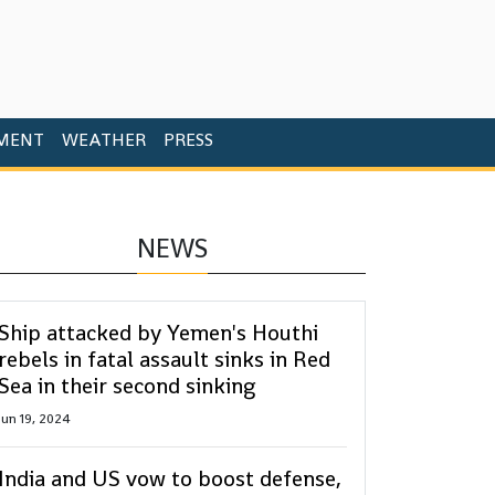
MENT
WEATHER
PRESS
NEWS
Ship attacked by Yemen's Houthi
rebels in fatal assault sinks in Red
Sea in their second sinking
Jun 19, 2024
India and US vow to boost defense,