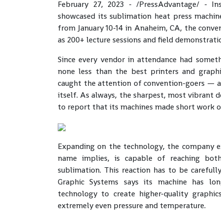
February 27, 2023 - /PressAdvantage/ - Ins
showcased its sublimation heat press machin
from January 10-14 in Anaheim, CA, the conven
as 200+ lecture sessions and field demonstrati
Since every vendor in attendance had someth
none less than the best printers and graphi
caught the attention of convention-goers — 
itself. As always, the sharpest, most vibrant 
to report that its machines made short work o
Expanding on the technology, the company e
name implies, is capable of reaching bot
sublimation. This reaction has to be carefull
Graphic Systems says its machine has long
technology to create higher-quality graphic
extremely even pressure and temperature.