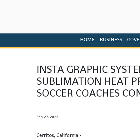
HOME
BUSINESS
GOVE
INSTA GRAPHIC SYST
SUBLIMATION HEAT P
SOCCER COACHES CO
Feb 27, 2023
Cerritos, California -