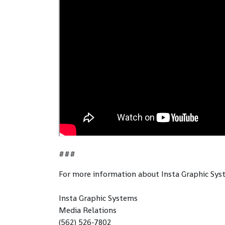
###
For more information about Insta Graphic Sys
Insta Graphic Systems
Media Relations
(562) 526-7802