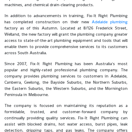
machines, and chemical drain-clearing products.
In addition to advancements in training, Fix-It Right Plumbing
has completed construction on their new
Adelaide plumbing
factory as of this Autumn. Located at 8/126 Frederick Street,
Welland, the new factory will grant the plumbing company greater
access to state-of-the-art plumbing equipment and tools that will
enable them to provide comprehensive services to its customers
across South Australia.
Since 2007, Fix-It Right Plumbing has been Australia's most
popular and highly-rated professional plumbing company. The
company provides plumbing services to customers in Adelaide,
Canberra, Geelong, the Bayside Suburbs, the Northern Suburbs,
the Eastern Suburbs, the Western Suburbs, and the Mornington
Peninsula in Melbourne.
The company is focused on maintaining its reputation as a
formidable, trusted, and customer-forward company by
continually providing quality services. Fix-It Right Plumbing can
assist with blocked drains, hot water access, burst pipes, leak
detection, dripping taps, and gas leaks. The company offers