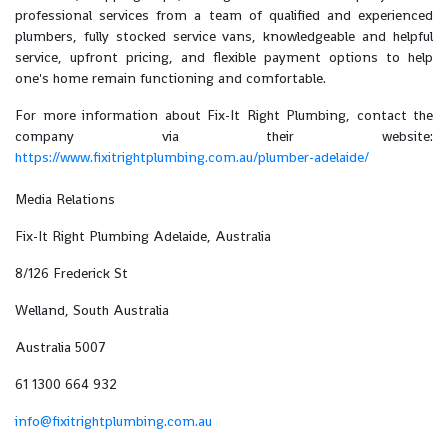
professional services from a team of qualified and experienced
plumbers, fully stocked service vans, knowledgeable and helpful
service, upfront pricing, and flexible payment options to help
one's home remain functioning and comfortable.
For more information about Fix-It Right Plumbing, contact the
company via their website:
https://www.fixitrightplumbing.com.au/plumber-adelaide/
Media Relations
Fix-It Right Plumbing Adelaide, Australia
8/126 Frederick St
Welland, South Australia
Australia 5007
61 1300 664 932
info@fixitrightplumbing.com.au