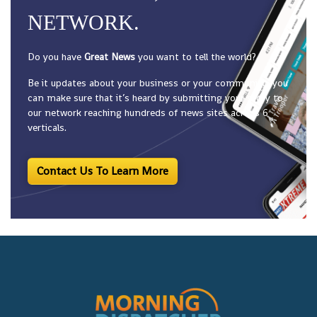
NETWORK.
Do you have
Great News
you want to tell the world?
Be it updates about your business or your community, you
can make sure that it’s heard by submitting your story to
our network reaching hundreds of news sites across 6
verticals.
Contact Us To Learn More