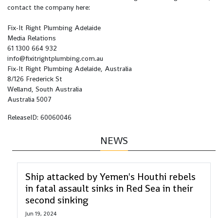
contact the company here:
Fix-It Right Plumbing Adelaide
Media Relations
61 1300 664 932
info@fixitrightplumbing.com.au
Fix-It Right Plumbing Adelaide, Australia
8/126 Frederick St
Welland, South Australia
Australia 5007
ReleaseID: 60060046
NEWS
Ship attacked by Yemen's Houthi rebels
in fatal assault sinks in Red Sea in their
second sinking
Jun 19, 2024