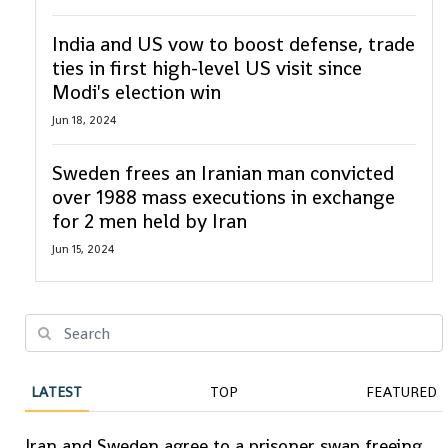
India and US vow to boost defense, trade
ties in first high-level US visit since
Modi's election win
Jun 18, 2024
Sweden frees an Iranian man convicted
over 1988 mass executions in exchange
for 2 men held by Iran
Jun 15, 2024
LATEST
TOP
FEATURED
Iran and Sweden agree to a prisoner swap freeing