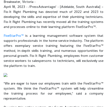
Breakwater, Victoria -
April 18, 2023 - /PressAdvantage/ - [Adelaide, South Australia] –
Fix-It Right Plumbing has devoted much of 2022 and 2023 to
developing the skills and expertise of their plumbing technicians.
Fix-It Right Plumbing has recently moved all the training systems
and processes online to their learning platform FiveStarPro™.
FiveStarPro™
is a learning management software system that
supports professionals in the home service industry. The platform
offers exemplary service training featuring the FiveStarPro™
method, in-depth skills training, and numerous opportunities for
personal growth. Fix-It Right Plumbing, employees from customer
service workers to salespersons to technicians, will exclusively use
the platform to train.
"We are eager to have our employees train with the FiveStarPro™
system. We think the FiveStarPro™ system will help streamline
the training process for our employees," said a company
representative.