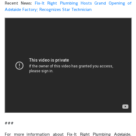
Recent News:
​​Fix-It Right Plumbing Hosts Grand Opening of
Adelaide Factory; Recognizes Star Technician
###
For more information about Fix-It Right Plumbing Adelaide,