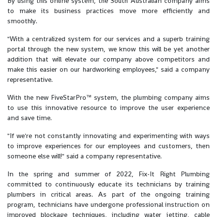
By using this online system, the South Australian company aims
to make its business practices move more efficiently and
smoothly.
"With a centralized system for our services and a superb training
portal through the new system, we know this will be yet another
addition that will elevate our company above competitors and
make this easier on our hardworking employees," said a company
representative.
With the new FiveStarPro™ system, the plumbing company aims
to use this innovative resource to improve the user experience
and save time.
"If we're not constantly innovating and experimenting with ways
to improve experiences for our employees and customers, then
someone else will!" said a company representative.
In the spring and summer of 2022, Fix-It Right Plumbing
committed to continuously educate its technicians by training
plumbers in critical areas. As part of the ongoing training
program, technicians have undergone professional instruction on
improved blockage techniques, including water jetting, cable