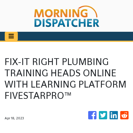
FIX-IT RIGHT PLUMBING
TRAINING HEADS ONLINE
WITH LEARNING PLATFORM
FIVESTARPRO™
Apr 18, 2023