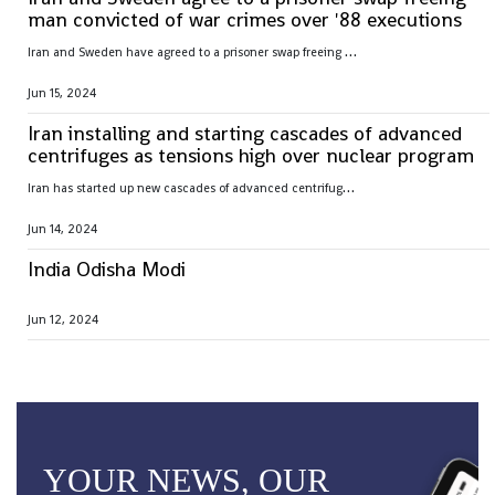
man convicted of war crimes over '88 executions
I
ran and Sweden have agreed to a prisoner swap freeing Hamid Nouri, convicted of war crimes by Sweden over 1988 mass executions in the Islamic Republic
Jun 15, 2024
Iran installing and starting cascades of advanced
centrifuges as tensions high over nuclear program
I
ran has started up new cascades of advanced centrifuges and plans to install others in the coming weeks after facing criticism over its nuclear program
Jun 14, 2024
India Odisha Modi
Jun 12, 2024
YOUR NEWS, OUR