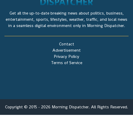
Get all the up-to-date breaking news about politics, business,
entertainment, sports, lifestyles, weather, traffic, and local news
in a seamless digital environment only in Morning Dispatcher.
Contact
Advertisement
Privacy Policy
Terms of Service
Copyright © 2015 - 2026 Morning Dispatcher. All Rights Reserved.