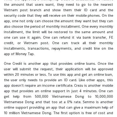
the amount that users want, they need to go to the nearest
Vietnam post branch and show them their ID card and the
security code that they will receive on their mobile phones. On the
app, one not only can choose the amount they want but they can
also choose the period of monthly installment. One every monthly
installment, the limit will be restored to the same amount and
one can use it again. One can refund it via bank transfer, FE
credit, or Vietnam post. One can track all their monthly
installments, transactions, repayments, and credit line on the
app of Money Tap.
One Credit is another app that provides online loans. Once the
user will submit the request, their application will be approved
within 20 minutes or less. To use this app and get an online loan,
the user only needs to provide an ID card. Like other apps, this
app doesn’t require an income certificate. Crezu is another mobile
app that provides an online support in just 4 minutes. One can
get help from 500,000 Vietnamese Dong to 10,000,000
Vietnamese Dong and that too at a 0% rate. Senmo is another
online support providing an app that can give a maximum help of
10 million Vietnamese Dong. The first option is free of cost and