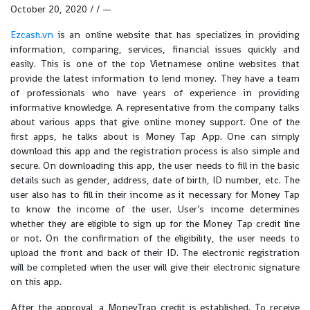
October 20, 2020 / / —
Ezcash.vn
is an online website that has specializes in providing
information, comparing, services, financial issues quickly and
easily. This is one of the top Vietnamese online websites that
provide the latest information to lend money. They have a team
of professionals who have years of experience in providing
informative knowledge. A representative from the company talks
about various apps that give online money support. One of the
first apps, he talks about is Money Tap App. One can simply
download this app and the registration process is also simple and
secure. On downloading this app, the user needs to fill in the basic
details such as gender, address, date of birth, ID number, etc. The
user also has to fill in their income as it necessary for Money Tap
to know the income of the user. User’s income determines
whether they are eligible to sign up for the Money Tap credit line
or not. On the confirmation of the eligibility, the user needs to
upload the front and back of their ID. The electronic registration
will be completed when the user will give their electronic signature
on this app.
After the approval, a MoneyTrap credit is established. To receive