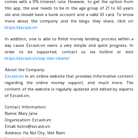
comes with a 0% interest rate. However, to get the option from
this app, the user needs to be in the age group of 21 to 60 years
old and should have a bank account and a valid ID card. To know
more about the company and the blogs they share, click on
https://ezcash.vn
In addition, one is able to finish money lending process within a
day cause Ezcash.vn owns a very simple and quick progress. In
order to be supported, contact us via hotline or visit
https://ezcash.vn/vay-tien-nhanh/
About the Company:
Ezcash.vn
is an online website that provides informative content
regarding the online money support, and much more. The
content of the website is regularly updated and edited by experts
of Ezcash.vn.
Contact Information:
Name: Mary Jane
Organization: Ezcash.vn
Email: hotro@ezcash.vn
Address: Ha Noi City, Viet Nam