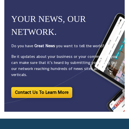
YOUR NEWS, OUR
NETWORK.
Do you have
Great News
you want to tell the world?
Be it updates about your business or your community, you
can make sure that it’s heard by submitting your story to
our network reaching hundreds of news sites across 6
verticals.
Contact Us To Learn More