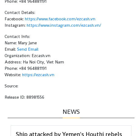
Phone: +84 964881191
Contact Details:
Facebook:
https://www.facebook.com/ezcash.vn
Instagram:
https://www.instagram.com/ezcash.vn/
Contact Info:
Name: Mary Jane
Email:
Send Email
Organization: Ezcash.vn
Address: Ha Noi City, Viet Nam
Phone: +84 964881191
Website:
https://ezcash.vn
Source:
Release ID: 88981556
NEWS
Ship attacked by Yemen's Houthi rebels