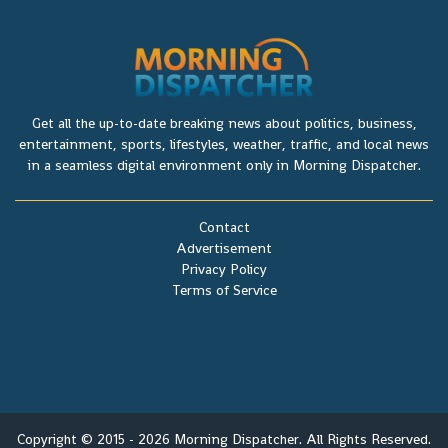
Get all the up-to-date breaking news about politics, business,
entertainment, sports, lifestyles, weather, traffic, and local news
in a seamless digital environment only in Morning Dispatcher.
Contact
Advertisement
Privacy Policy
Terms of Service
Copyright © 2015 - 2026 Morning Dispatcher. All Rights Reserved.