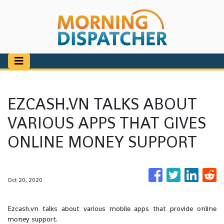
EZCASH.VN TALKS ABOUT
VARIOUS APPS THAT GIVES
ONLINE MONEY SUPPORT
Oct 20, 2020
Ezcash.vn talks about various mobile apps that provide online
money support.