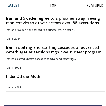
LATEST
TOP
FEATURED
Iran and Sweden agree to a prisoner swap freeing
man convicted of war crimes over '88 executions
I
ran and Sweden have agreed to a prisoner swap freeing Hamid Nouri, convicted of war crimes by Sweden over 1988 mass executions in the Islamic Republic
Jun 15, 2024
Iran installing and starting cascades of advanced
centrifuges as tensions high over nuclear program
I
ran has started up new cascades of advanced centrifuges and plans to install others in the coming weeks after facing criticism over its nuclear program
Jun 14, 2024
India Odisha Modi
Jun 12, 2024