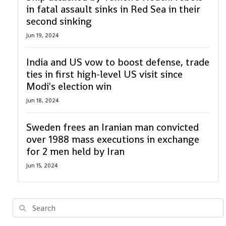
in fatal assault sinks in Red Sea in their
second sinking
Jun 19, 2024
India and US vow to boost defense, trade
ties in first high-level US visit since
Modi's election win
Jun 18, 2024
Sweden frees an Iranian man convicted
over 1988 mass executions in exchange
for 2 men held by Iran
Jun 15, 2024