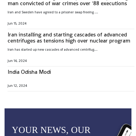
man convicted of war crimes over '88 executions
I
ran and Sweden have agreed to a prisoner swap freeing Hamid Nouri, convicted of war crimes by Sweden over 1988 mass executions in the Islamic Republic
Jun 15, 2024
Iran installing and starting cascades of advanced
centrifuges as tensions high over nuclear program
I
ran has started up new cascades of advanced centrifuges and plans to install others in the coming weeks after facing criticism over its nuclear program
Jun 14, 2024
India Odisha Modi
Jun 12, 2024
YOUR NEWS, OUR