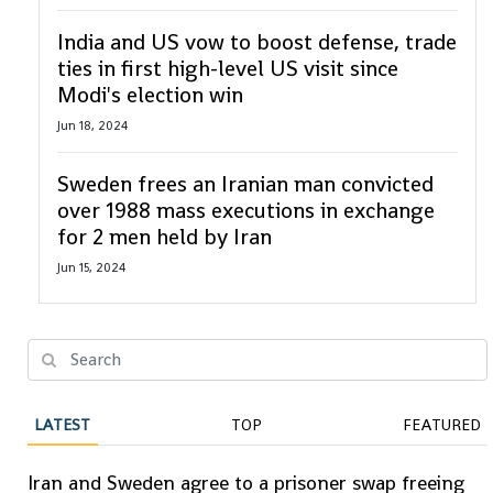
India and US vow to boost defense, trade
ties in first high-level US visit since
Modi's election win
Jun 18, 2024
Sweden frees an Iranian man convicted
over 1988 mass executions in exchange
for 2 men held by Iran
Jun 15, 2024
LATEST
TOP
FEATURED
Iran and Sweden agree to a prisoner swap freeing