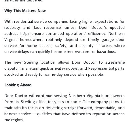
Why This Matters Now
With residential service companies facing higher expectations for
reliability and fast response times, Door Doctor’s updated
address helps ensure continued operational efficiency. Northern
Virginia homeowners routinely depend on timely garage door
service for home access, safety, and security — areas where
service delays can quickly become inconvenient or hazardous.
The new Sterling location allows Door Doctor to streamline
dispatch, maintain quick arrival windows, and keep essential parts
stocked and ready for same-day service when possible.
Looking Ahead
Door Doctor will continue serving Northern Virginia homeowners
from its Sterling office for years to come. The company plans to
maintain its focus on delivering straightforward, dependable, and
honest service — qualities that have defined its reputation across
the region.