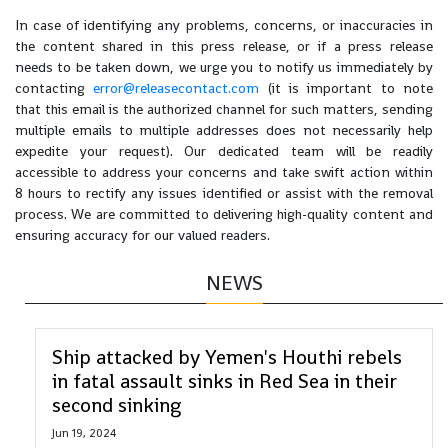
In case of identifying any problems, concerns, or inaccuracies in
the content shared in this press release, or if a press release
needs to be taken down, we urge you to notify us immediately by
contacting
error@releasecontact.com
(it is important to note
that this email is the authorized channel for such matters, sending
multiple emails to multiple addresses does not necessarily help
expedite your request). Our dedicated team will be readily
accessible to address your concerns and take swift action within
8 hours to rectify any issues identified or assist with the removal
process. We are committed to delivering high-quality content and
ensuring accuracy for our valued readers.
NEWS
Ship attacked by Yemen's Houthi rebels
in fatal assault sinks in Red Sea in their
second sinking
Jun 19, 2024