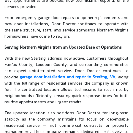
way appointments are booked, how technicians respond, or the
services provided.
From emergency garage door repairs to opener replacements and
new door installations, Door Doctor continues to operate with
the same structure, staff, and service standards Northern Virginia
homeowners have come to rely on.
Serving Northern Virginia from an Updated Base of Operations
With the new Sterling address now active, customers throughout
Fairfax County, Loudoun County, and surrounding communities
can expect uninterrupted service. Door Doctor continues to
provide
garage door installation and repair in Sterling, VA
, along
with the full range of residential services the company is known
for. The centralized location allows technicians to reach nearby
neighborhoods efficiently, ensuring quick response times for both
routine appointments and urgent repairs.
The updated location also positions Door Doctor for long-term
stability as the company maintains its focus on dependable
residential service — not commercial contracts or property
management. The company remains dedicated exclusively to