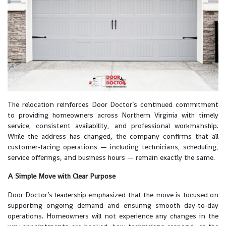
The relocation reinforces Door Doctor’s continued commitment
to providing homeowners across Northern Virginia with timely
service, consistent availability, and professional workmanship.
While the address has changed, the company confirms that all
customer-facing operations — including technicians, scheduling,
service offerings, and business hours — remain exactly the same.
A Simple Move with Clear Purpose
Door Doctor’s leadership emphasized that the move is focused on
supporting ongoing demand and ensuring smooth day-to-day
operations. Homeowners will not experience any changes in the