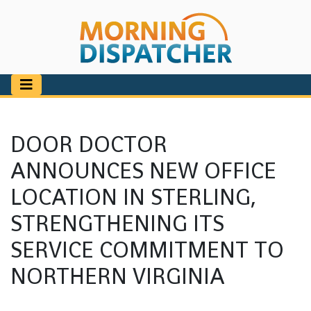
DOOR DOCTOR
ANNOUNCES NEW OFFICE
LOCATION IN STERLING,
STRENGTHENING ITS
SERVICE COMMITMENT TO
NORTHERN VIRGINIA