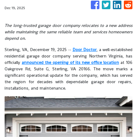
Dec 19, 2025
The long-trusted garage door company relocates to a new address
while maintaining the same reliable team and services homeowners
depend on.
Sterling, VA, December 19, 2025
--
Door Doctor
, a well-established
residential garage door company serving Northern Virginia, has
officially
announced the opening of its new office location
at 106
Oakgrove Rd, Suite G, Sterling, VA 20166. The move marks a
significant operational update for the company, which has served
the region for decades with dependable garage door repairs,
installations, and maintenance.