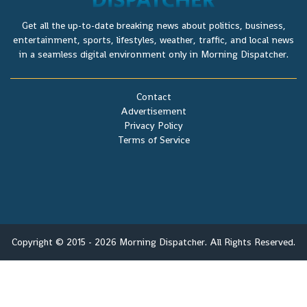
Get all the up-to-date breaking news about politics, business,
entertainment, sports, lifestyles, weather, traffic, and local news
in a seamless digital environment only in Morning Dispatcher.
Contact
Advertisement
Privacy Policy
Terms of Service
Copyright © 2015 - 2026 Morning Dispatcher. All Rights Reserved.