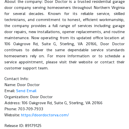
About the company: Door Doctor is a trusted residential garage
door company serving homeowners throughout Northern Virginia
for several decades. Known for its reliable service, skilled
technicians, and commitment to honest, efficient workmanship,
the company provides a full range of services including garage
door repairs, new installations, opener replacements, and routine
maintenance. Now operating from its updated office location at
106 Oakgrove Rd, Suite G, Sterling, VA 20166, Door Doctor
continues to deliver the same dependable service standards
homeowners rely on. For more information or to schedule a
service appointment, please visit their website or contact their
customer support team.
Contact Info:
Name: Door Doctor
Email:
Send Email
Organization: Door Doctor
Address: 106 Oakgrove Rd, Suite G, Sterling, VA 20166
Phone: 703-709-7933
Website:
https://doordoctorva.com/
Release ID: 89179125