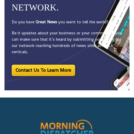
NETWORK.
Do you have
Great News
you want to tell the world?
Be it updates about your business or your community, you
can make sure that it’s heard by submitting your story to
our network reaching hundreds of news sites across 6
verticals.
Contact Us To Learn More