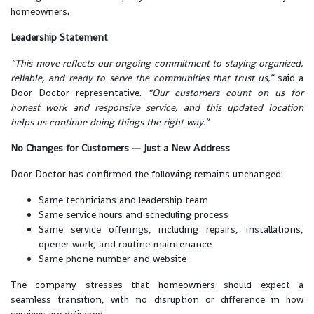
homeowners.
Leadership Statement
“This move reflects our ongoing commitment to staying organized,
reliable, and ready to serve the communities that trust us,”
said a
Door Doctor representative.
“Our customers count on us for
honest work and responsive service, and this updated location
helps us continue doing things the right way.”
No Changes for Customers — Just a New Address
Door Doctor has confirmed the following remains unchanged:
Same technicians and leadership team
Same service hours and scheduling process
Same service offerings, including repairs, installations,
opener work, and routine maintenance
Same phone number and website
The company stresses that homeowners should expect a
seamless transition, with no disruption or difference in how
services are delivered.