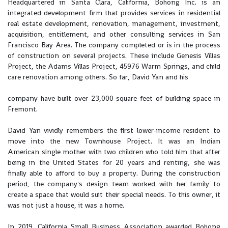
Headquartered in Santa Clara, California, Bohong Inc. is an
integrated development firm that provides services in residential
real estate development, renovation, management, investment,
acquisition, entitlement, and other consulting services in San
Francisco Bay Area. The company completed or is in the process
of construction on several projects. These include Genesis Villas
Project, the Adams Villas Project, 45976 Warm Springs, and child
care renovation among others. So far, David Yan and his
company have built over 23,000 square feet of building space in
Fremont.
David Yan vividly remembers the first lower-income resident to
move into the new Townhouse Project. It was an Indian
American single mother with two children who told him that after
being in the United States for 20 years and renting, she was
finally able to afford to buy a property. During the construction
period, the company's design team worked with her family to
create a space that would suit their special needs. To this owner, it
was not just a house, it was a home.
In 2019, California Small Business Association awarded Bohong