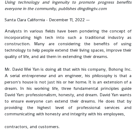
Using technology and ingenuity to promote progress benefits
everyone in the community, publishes dingdingtv.com
Santa Clara California - December 11, 2022
—
Analysts in various fields have been pondering the concept of
incorporating high tech into such a traditional industry as
construction. Many are considering the benefits of using
technology to help people extend their living spaces, improve their
quality of life, and aid them in extending their dreams.
Mr. David Wei Yan is doing all that with his company, Bohong Inc.
A serial entrepreneur and an engineer, his philosophy is that a
person's house is not just his or her home. It is an extension of a
dream. In his working life, three fundamental principles guide
David Yan: professionalism, honesty, and dream. David Yan wants
to ensure everyone can extend their dreams. He does that by
providing the highest level of professional services and
communicating with honesty and integrity with his employees,
contractors, and customers.