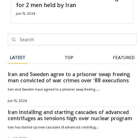
for 2 men held by Iran
Jun 15, 2024
LATEST
TOP
FEATURED
Iran and Sweden agree to a prisoner swap freeing
man convicted of war crimes over '88 executions
I
ran and Sweden have agreed to a prisoner swap freeing Hamid Nouri, convicted of war crimes by Sweden over 1988 mass executions in the Islamic Republic
Jun 15, 2024
Iran installing and starting cascades of advanced
centrifuges as tensions high over nuclear program
I
ran has started up new cascades of advanced centrifuges and plans to install others in the coming weeks after facing criticism over its nuclear program