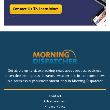
Contact Us To Learn More
Get all the up-to-date breaking news about politics, business,
entertainment, sports, lifestyles, weather, traffic, and local news
in a seamless digital environment only in Morning Dispatcher.
Contact
Advertisement
Privacy Policy