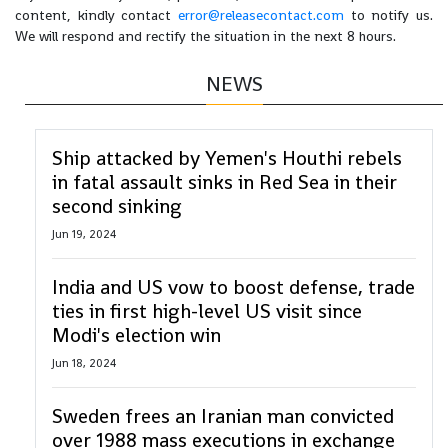
content, kindly contact
error@releasecontact.com
to notify us.
We will respond and rectify the situation in the next 8 hours.
NEWS
Ship attacked by Yemen's Houthi rebels
in fatal assault sinks in Red Sea in their
second sinking
Jun 19, 2024
India and US vow to boost defense, trade
ties in first high-level US visit since
Modi's election win
Jun 18, 2024
Sweden frees an Iranian man convicted
over 1988 mass executions in exchange