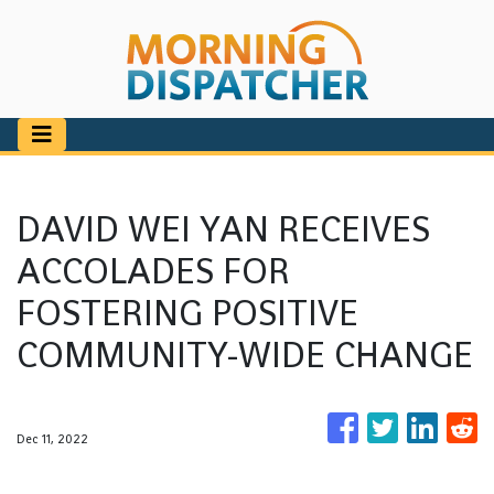
DAVID WEI YAN RECEIVES
ACCOLADES FOR
FOSTERING POSITIVE
COMMUNITY-WIDE CHANGE
Dec 11, 2022