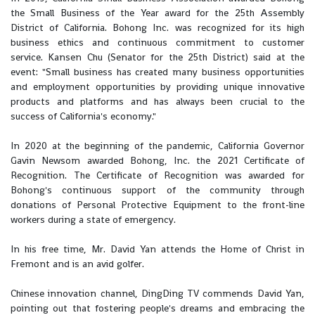
the Small Business of the Year award for the 25th Assembly
District of California. Bohong Inc. was recognized for its high
business ethics and continuous commitment to customer
service. Kansen Chu (Senator for the 25th District) said at the
event: "Small business has created many business opportunities
and employment opportunities by providing unique innovative
products and platforms and has always been crucial to the
success of California's economy."
In 2020 at the beginning of the pandemic, California Governor
Gavin Newsom awarded Bohong, Inc. the 2021 Certificate of
Recognition. The Certificate of Recognition was awarded for
Bohong's continuous support of the community through
donations of Personal Protective Equipment to the front-line
workers during a state of emergency.
In his free time, Mr. David Yan attends the Home of Christ in
Fremont and is an avid golfer.
Chinese innovation channel, DingDing TV commends David Yan,
pointing out that fostering people's dreams and embracing the