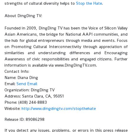
strengths of cultural diversity helps to
Stop the Hate
.
About DingDing TV:
Founded in 2009, DingDing TV has been the Voice of Silicon Valley
Asian Americans, the bridge for National AAPI communities, and
the hub for global entrepreneurs through media and events. Focus
on Promoting Cultural Interconnectivity through appreciation of
similarities and understanding differences and Encouraging
Awareness of civic responsibilities and engaged citizens. Further
information is available via www.DingDingTV.com.
Contact Info:
Name: Diana Ding
Email:
Send Email
Organization: DingDing TV
Address: Santa Clara, CA, 95051
Phone: (408) 244-8883
Website:
http://www.dingdingtv.com/stopthehate
Release ID: 89086298
If you detect any issues, problems, or errors in this press release