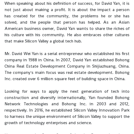
When speaking about his definition of success, for David Yan, it is
not just about making a profit. It is about the impact a person
has created for the community, the problems he or she has
solved, and the people that person has helped. As an Asian
American business owner, David Yan wants to share the riches of
his culture with his community. He also embraces other cultures
that make Silicon Valley a global tech hub.
Mr. David Wei Yan is a serial entrepreneur who established his first
company in 1988 in China. In 2007, David Yan established Bohong
China Real Estate Development Company in Shijiazhuang, China.
The company's main focus was real estate development. Bohong
Inc. created over 6 million square feet of building space in China.
Looking for ways to apply the next generation of tech into
construction and diversify internationally, Yan founded Bohong
Network Technologies and Bohong Inc. in 2003 and 2012,
respectively. In 2016, he established Silicon Valley Innovation Park
to harness the unique environment of Silicon Valley to support the
growth of technology enterprises and science.