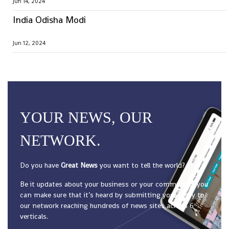
Jun 14, 2024
India Odisha Modi
Jun 12, 2024
YOUR NEWS, OUR
NETWORK.
Do you have
Great News
you want to tell the world?
Be it updates about your business or your community, you
can make sure that it’s heard by submitting your story to
our network reaching hundreds of news sites across 6
verticals.