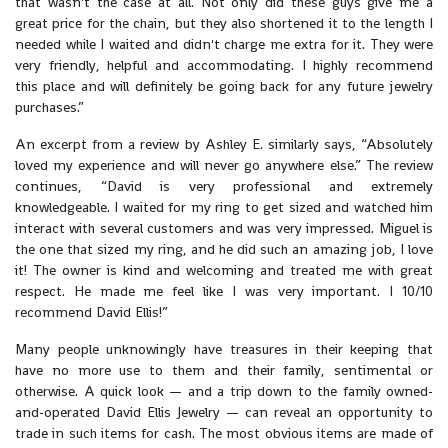
that wasn't the case at all. Not only did these guys give me a
great price for the chain, but they also shortened it to the length I
needed while I waited and didn't charge me extra for it. They were
very friendly, helpful and accommodating. I highly recommend
this place and will definitely be going back for any future jewelry
purchases.”
An excerpt from a review by Ashley E. similarly says, “Absolutely
loved my experience and will never go anywhere else.” The review
continues, “David is very professional and extremely
knowledgeable. I waited for my ring to get sized and watched him
interact with several customers and was very impressed. Miguel is
the one that sized my ring, and he did such an amazing job, I love
it! The owner is kind and welcoming and treated me with great
respect. He made me feel like I was very important. I 10/10
recommend David Ellis!”
Many people unknowingly have treasures in their keeping that
have no more use to them and their family, sentimental or
otherwise. A quick look — and a trip down to the family owned-
and-operated David Ellis Jewelry — can reveal an opportunity to
trade in such items for cash. The most obvious items are made of