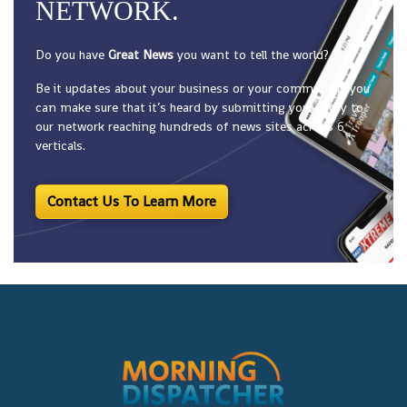
NETWORK.
Do you have
Great News
you want to tell the world?
Be it updates about your business or your community, you
can make sure that it’s heard by submitting your story to
our network reaching hundreds of news sites across 6
verticals.
Contact Us To Learn More