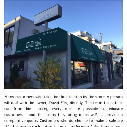
Many customers who take the time to stop by the store in person
will deal with the owner, David Ellis, directly. The team takes their
cue from him, taking every measure possible to educate
customers about the items they bring in as well as provide a
competitive quote. Customers who do choose to make a sale are
able to receive cash upfront upon conclusion of the transaction,