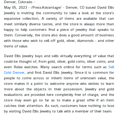
Denver, Colorado -
May 05, 2023 - /PressAdvantage/ - Denver, CO based David Ellis
Jewelry is inviting the community to take a look at the store’s
expansive collection. A variety of items are available that can
meet similarly diverse tastes, and the store is always more than
happy to help customers find a piece of jewelry that speaks to
them. Conversely, the store also does a good amount of business
with those who wish to sell off gold, silver, diamonds - and other
items of value.
David Ellis Jewelry buys and sells virtually everything of value that
could be thought of, from gold, silver, gold coins, silver coins, and
even Rolex watches. Many search online for terms such as
Sell
Gold Denver
, and find David Ellis Jewelry. Since it is common for
people to come across or inherit items of unknown value, the
store makes it a point to welcome anyone who wishes to learn
more about the objects in their possession. Jewelry and gold
evaluations are provided here completely free of charge, and the
store may even go so far as to make a great offer if an item
catches their attention. As such, customers have nothing to lose
by visiting David Ellis Jewelry to talk with a member of their team.