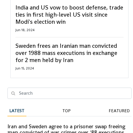
India and US vow to boost defense, trade
ties in first high-level US visit since
Modi's election win
Jun 18, 2024
Sweden frees an Iranian man convicted
over 1988 mass executions in exchange
for 2 men held by Iran
Jun 15, 2024
LATEST
TOP
FEATURED
Iran and Sweden agree to a prisoner swap freeing
man convicted of war crimes over '88 executions