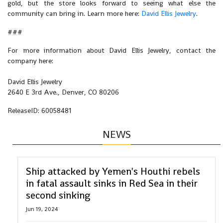
gold, but the store looks forward to seeing what else the
community can bring in. Learn more here:
David Ellis Jewelry
.
###
For more information about David Ellis Jewelry, contact the
company here:
David Ellis Jewelry
2640 E 3rd Ave., Denver, CO 80206
ReleaseID: 60058481
NEWS
Ship attacked by Yemen's Houthi rebels
in fatal assault sinks in Red Sea in their
second sinking
Jun 19, 2024