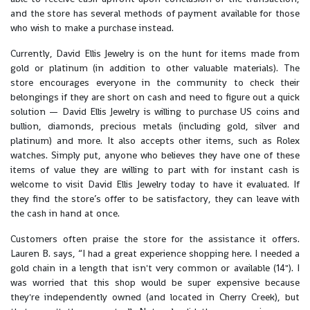
and the store has several methods of payment available for those
who wish to make a purchase instead.
Currently, David Ellis Jewelry is on the hunt for items made from
gold or platinum (in addition to other valuable materials). The
store encourages everyone in the community to check their
belongings if they are short on cash and need to figure out a quick
solution — David Ellis Jewelry is willing to purchase US coins and
bullion, diamonds, precious metals (including gold, silver and
platinum) and more. It also accepts other items, such as Rolex
watches. Simply put, anyone who believes they have one of these
items of value they are willing to part with for instant cash is
welcome to visit David Ellis Jewelry today to have it evaluated. If
they find the store’s offer to be satisfactory, they can leave with
the cash in hand at once.
Customers often praise the store for the assistance it offers.
Lauren B. says, “I had a great experience shopping here. I needed a
gold chain in a length that isn't very common or available (14"). I
was worried that this shop would be super expensive because
they're independently owned (and located in Cherry Creek), but