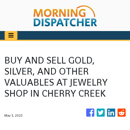
BUY AND SELL GOLD,
SILVER, AND OTHER
VALUABLES AT JEWELRY
SHOP IN CHERRY CREEK
May 5, 2023