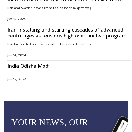
I
ran and Sweden have agreed to a prisoner swap freeing Hamid Nouri, convicted of war crimes by Sweden over 1988 mass executions in the Islamic Republic
Jun 15, 2024
Iran installing and starting cascades of advanced
centrifuges as tensions high over nuclear program
I
ran has started up new cascades of advanced centrifuges and plans to install others in the coming weeks after facing criticism over its nuclear program
Jun 14, 2024
India Odisha Modi
Jun 12, 2024
YOUR NEWS, OUR