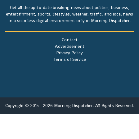
Get all the up-to-date breaking news about politics, business,
entertainment, sports, lifestyles, weather, traffic, and local news
in a seamless digital environment only in Morning Dispatcher.
Contact
Advertisement
Privacy Policy
Terms of Service
Copyright © 2015 - 2026 Morning Dispatcher. All Rights Reserved.